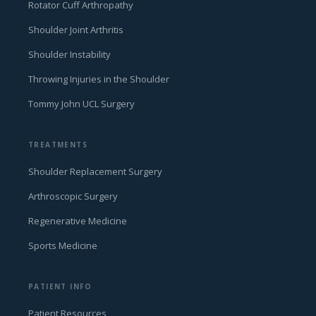
Rotator Cuff Arthropathy
Shoulder Joint Arthritis
Shoulder Instability
Throwing Injuries in the Shoulder
Tommy John UCL Surgery
TREATMENTS
Shoulder Replacement Surgery
Arthroscopic Surgery
Regenerative Medicine
Sports Medicine
PATIENT INFO
Patient Resources