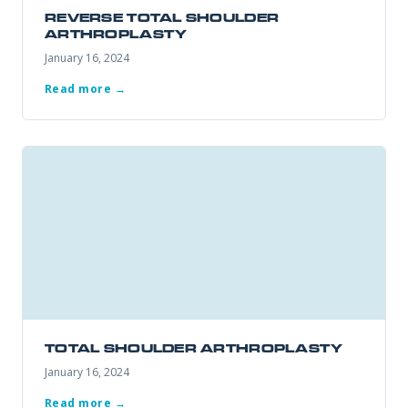
REVERSE TOTAL SHOULDER
ARTHROPLASTY
January 16, 2024
REQUEST APPOINTMENT
Read more →
By submitting, you consent to being contacted by our office. This
form is not for medical emergencies — call 911 or go to your
nearest ER if needed.
TOTAL SHOULDER ARTHROPLASTY
January 16, 2024
Read more →