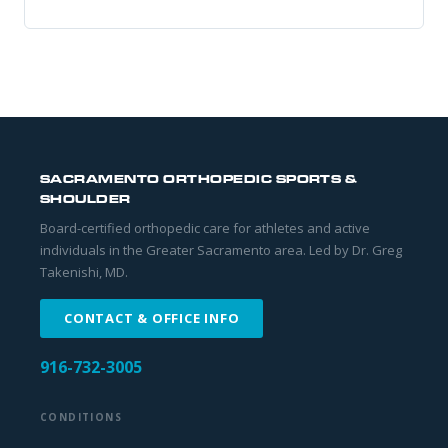
SACRAMENTO ORTHOPEDIC SPORTS &
SHOULDER
Board-certified orthopedic care for athletes and active
individuals in the Greater Sacramento area. Led by Dr. Greg
Takenishi, MD.
CONTACT & OFFICE INFO
916-732-3005
CONDITIONS