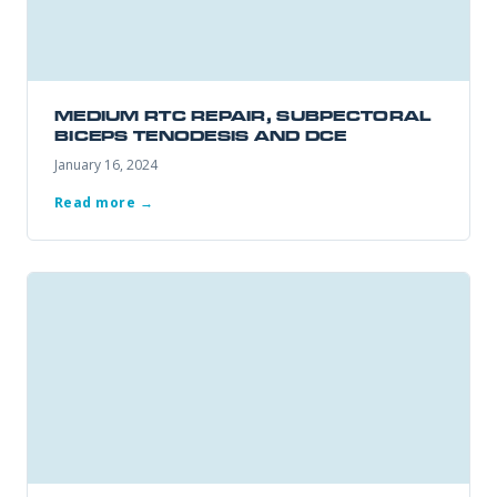
Office Information
PHONE NUMBER
Patient Resources
MEDIUM RTC REPAIR, SUBPECTORAL
BICEPS TENODESIS AND DCE
EMAIL ADDRESS
REQUEST APPOINTMENT
January 16, 2024
☎ 916-732-3005
Read more →
REASON FOR VISIT
INSURANCE PROVIDER
ADDITIONAL NOTES