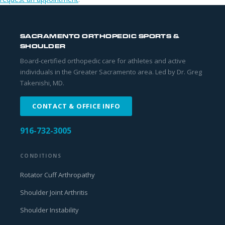
SACRAMENTO ORTHOPEDIC SPORTS &
SHOULDER
Board-certified orthopedic care for athletes and active
individuals in the Greater Sacramento area. Led by Dr. Greg
Takenishi, MD.
CONTACT & OFFICE INFO
916-732-3005
CONDITIONS
Rotator Cuff Arthropathy
Shoulder Joint Arthritis
Shoulder Instability