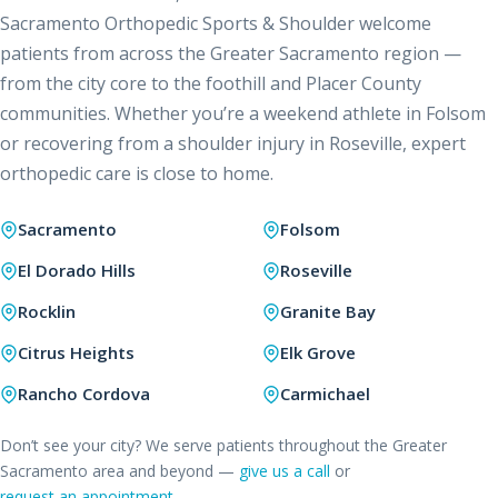
Sacramento Orthopedic Sports & Shoulder welcome
patients from across the Greater Sacramento region —
from the city core to the foothill and Placer County
communities. Whether you’re a weekend athlete in Folsom
or recovering from a shoulder injury in Roseville, expert
orthopedic care is close to home.
Sacramento
Folsom
El Dorado Hills
Roseville
Rocklin
Granite Bay
Citrus Heights
Elk Grove
Rancho Cordova
Carmichael
Don’t see your city? We serve patients throughout the Greater
Sacramento area and beyond —
give us a call
or
request an appointment
.