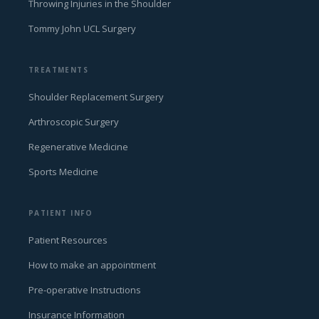
Throwing Injuries in the Shoulder
Tommy John UCL Surgery
TREATMENTS
Shoulder Replacement Surgery
Arthroscopic Surgery
Regenerative Medicine
Sports Medicine
PATIENT INFO
Patient Resources
How to make an appointment
Pre-operative Instructions
Insurance Information