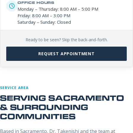
OFFICE HOURS
Monday – Thursday: 8:00 AM – 5:00 PM
Friday: 8:00 AM – 3:00 PM
Saturday – Sunday: Closed
Ready to be seen? Skip the back-and-forth.
REQUEST APPOINTMENT
SERVICE AREA
SERVING SACRAMENTO
& SURROUNDING
COMMUNITIES
Based in Sacramento, Dr. Takenishi and the team at