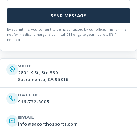
SEND MESSAGE
By submitting, you consent to being contacted by our office. This form is
not for medical emergencies — call 911 or go to your nearest ER if
needed.
VISIT
2801 K St, Ste 330
Sacramento, CA 95816
CALL US
916-732-3005
EMAIL
info@sacorthosports.com