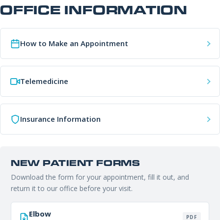
Office Information
OFFICE INFORMATION
PHONE NUMBER
Patient Resources
How to Make an Appointment
EMAIL ADDRESS
REQUEST APPOINTMENT
Telemedicine
☎ 916-732-3005
REASON FOR VISIT
Insurance Information
INSURANCE PROVIDER
NEW PATIENT FORMS
Download the form for your appointment, fill it out, and
ADDITIONAL NOTES
return it to our office before your visit.
Elbow
PDF