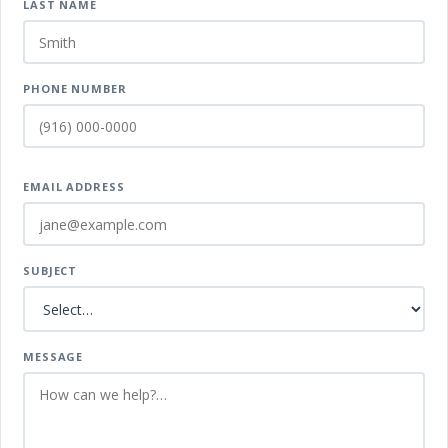
LAST NAME
PHONE NUMBER
EMAIL ADDRESS
SUBJECT
MESSAGE