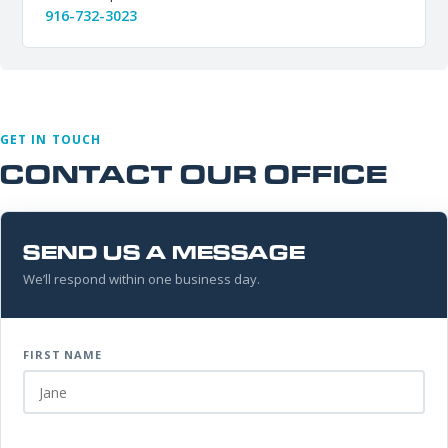
916-732-3023
GET IN TOUCH
CONTACT OUR OFFICE
SEND US A MESSAGE
We’ll respond within one business day.
FIRST NAME