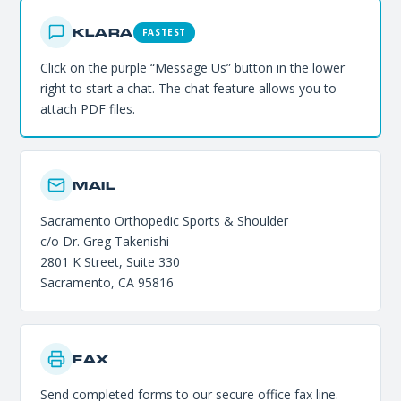
KLARA
FASTEST
Click on the purple “Message Us” button in the lower
right to start a chat. The chat feature allows you to
attach PDF files.
MAIL
Sacramento Orthopedic Sports & Shoulder
c/o Dr. Greg Takenishi
2801 K Street, Suite 330
Sacramento, CA 95816
FAX
Send completed forms to our secure office fax line.