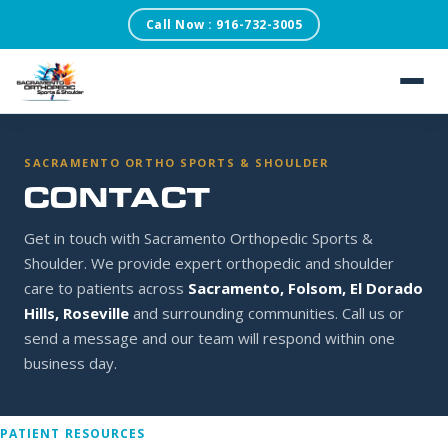
Call Now : 916-732-3005
SACRAMENTO ORTHOPEDIC SPORTS & SHOULDER
×
REQUEST AN
APPOINTMENT
Our scheduling team will confirm within one business
day.
About
SACRAMENTO ORTHO SPORTS & SHOULDER
CONTACT
Patient Testimonials
FIRST NAME
Get in touch with Sacramento Orthopedic Sports &
Services
Shoulder. We provide expert orthopedic and shoulder
care to patients across
Sacramento, Folsom, El Dorado
LAST NAME
Conditions
Hills, Roseville
and surrounding communities. Call us or
send a message and our team will respond within one
Blog
business day.
DATE OF BIRTH
PATIENT RESOURCES