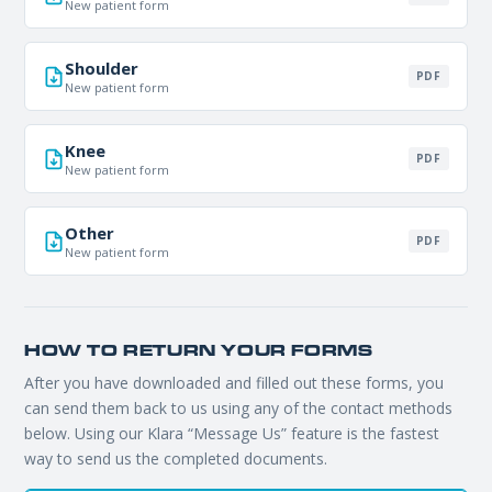
New patient form
Shoulder
REQUEST APPOINTMENT
PDF
New patient form
By submitting, you consent to being contacted by our office. This
form is not for medical emergencies — call 911 or go to your
Knee
PDF
nearest ER if needed.
New patient form
Other
PDF
New patient form
HOW TO RETURN YOUR FORMS
After you have downloaded and filled out these forms, you
can send them back to us using any of the contact methods
below. Using our Klara “Message Us” feature is the fastest
way to send us the completed documents.