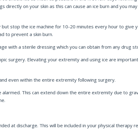
 directly on your skin as this can cause an ice burn and you may no
y but stop the ice machine for 10-20 minutes every hour to give yo
ad to prevent a skin burn.
age with a sterile dressing which you can obtain from any drug s
ic surgery. Elevating your extremity and using ice are important t
d even within the entire extremity following surgery.
 alarmed. This can extend down the entire extremity due to grav
me.
ded at discharge. This will be included in your physical therapy re