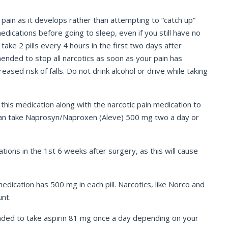
 pain as it develops rather than attempting to “catch up”
dications before going to sleep, even if you still have no
take 2 pills every 4 hours in the first two days after
ended to stop all narcotics as soon as your pain has
sed risk of falls. Do not drink alcohol or drive while taking
this medication along with the narcotic pain medication to
u can take Naprosyn/Naproxen (Aleve) 500 mg two a day or
tions in the 1
st
6 weeks after surgery, as this will cause
edication has 500 mg in each pill. Narcotics, like Norco and
unt.
nded to take aspirin 81 mg once a day depending on your