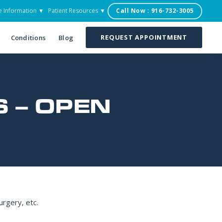
e Information ▼
Patient Resources ▼
Call Now : 916-732-3005
REQUEST APPOINTMENT
Conditions
Blog
 – OPEN
urgery, etc.