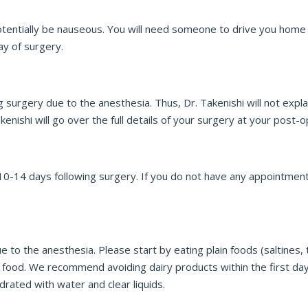
entially be nauseous. You will need someone to drive you home fr
ay of surgery.
urgery due to the anesthesia. Thus, Dr. Takenishi will not explai
enishi will go over the full details of your surgery at your post-op
0-14 days following surgery. If you do not have any appointment
not
to the anesthesia. Please start by eating plain foods (saltines, to
 food. We recommend avoiding dairy products within the first d
ated with water and clear liquids.