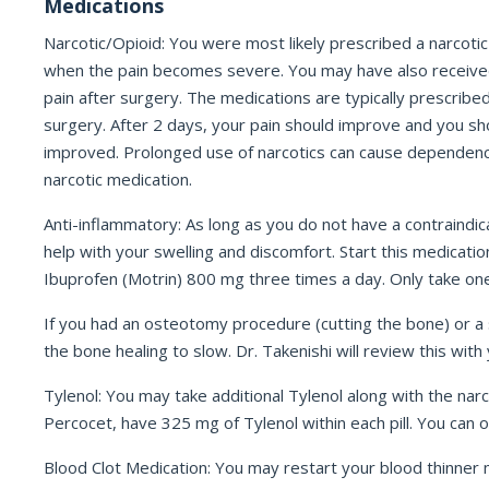
Medications
Narcotic/Opioid: You were most likely prescribed a narcotic 
when the pain becomes severe. You may have also received a 
pain after surgery. The medications are typically prescribed 
surgery. After 2 days, your pain should improve and you sh
improved. Prolonged use of narcotics can cause dependency, c
narcotic medication.
Anti-inflammatory: As long as you do not have a contraindic
help with your swelling and discomfort. Start this medicat
Ibuprofen (Motrin) 800 mg three times a day. Only take one
If you had an osteotomy procedure (cutting the bone) or a s
the bone healing to slow. Dr. Takenishi will review this with
Tylenol: You may take additional Tylenol along with the narc
Percocet, have 325 mg of Tylenol within each pill. You can 
Blood Clot Medication: You may restart your blood thinne