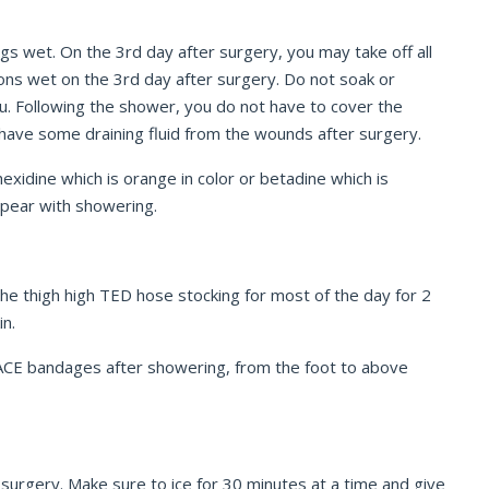
ngs wet. On the 3
rd
day after surgery, you may take off all
ions wet on the 3
rd
day after surgery. Do not soak or
you. Following the shower, you do not have to cover the
o have some draining fluid from the wounds after surgery.
hexidine which is orange in color or betadine which is
appear with showering.
the thigh high TED hose stocking for most of the day for 2
in.
 ACE bandages after showering, from the foot to above
g surgery. Make sure to ice for 30 minutes at a time and give