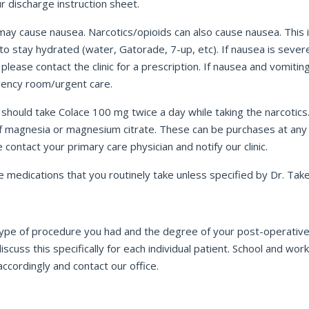
ur discharge instruction sheet.
ay cause nausea. Narcotics/opioids can also cause nausea. This 
s to stay hydrated (water, Gatorade, 7-up, etc). If nausea is seve
 please contact the clinic for a prescription. If nausea and vomit
rgency room/urgent care.
u should take Colace 100 mg twice a day while taking the narcotic
of magnesia or magnesium citrate. These can be purchases at any 
ontact your primary care physician and notify our clinic.
medications that you routinely take unless specified by Dr. Take
e type of procedure you had and the degree of your post-operative
l discuss this specifically for each individual patient. School and
ccordingly and contact our office.