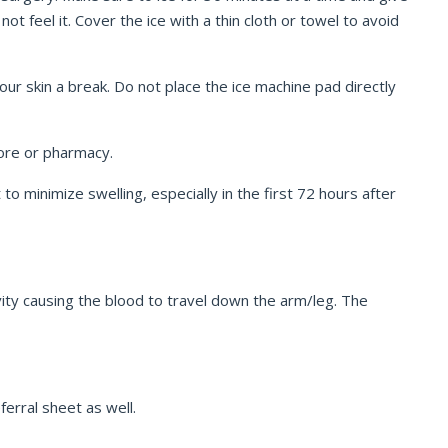
t feel it. Cover the ice with a thin cloth or towel to avoid
ur skin a break. Do not place the ice machine pad directly
tore or pharmacy.
o minimize swelling, especially in the first 72 hours after
ity causing the blood to travel down the arm/leg. The
ferral sheet as well.