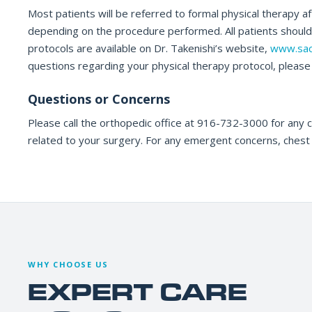
Most patients will be referred to formal physical therapy a
depending on the procedure performed. All patients should c
protocols are available on Dr. Takenishi’s website,
www.sac
questions regarding your physical therapy protocol, please c
Questions or Concerns
Please call the orthopedic office at 916-732-3000 for any 
related to your surgery. For any emergent concerns, chest 
WHY CHOOSE US
EXPERT CARE