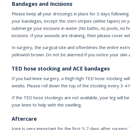
Bandages and Incisions
Please keep all your dressings in place for 3 days following
your bandages, except the steri-stripes (white tapes) on y
submerge your incisions in water (No baths, no pools, no hot
incisions. If your wounds are draining, then please cover w
In surgery, the surgical site and oftentimes the entire extre
yellowish brown. Do not be alarmed if you notice your skin ar
TED hose stocking and ACE bandages
If you had knee surgery, a thigh high TED hose stocking wil
weeks. Please roll down the top of the stocking every 3-4 h
If the TED hose stockings are not available, your leg wil
your knee to help with the swelling.
Aftercare
Icing is very important for the first 5-7 days after surgery