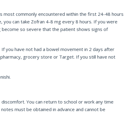
is most commonly encountered within the first 24-48 hours
re, you can take Zofran 4-8 mg every 8 hours. If you were
ing become so severe that the patient shows signs of
s. If you have not had a bowel movement in 2 days after
pharmacy, grocery store or Target. If you still have not
nishi.
 discomfort. You can return to school or work any time
 work notes must be obtained in advance and cannot be