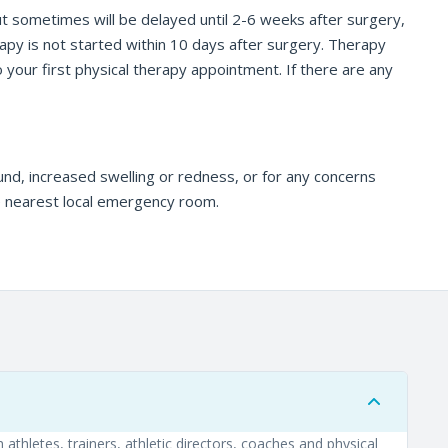
but sometimes will be delayed until 2-6 weeks after surgery,
rapy is not started within 10 days after surgery. Therapy
o your first physical therapy appointment. If there are any
und, increased swelling or redness, or for any concerns
he nearest local emergency room.
athletes, trainers, athletic directors, coaches and physical