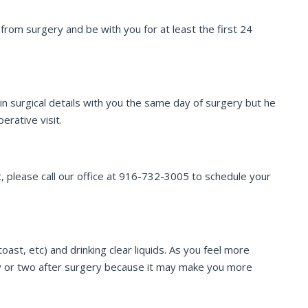
om surgery and be with you for at least the first 24
n surgical details with you the same day of surgery but he
erative visit.
, please call our office at 916-732-3005 to schedule your
ast, etc) and drinking clear liquids. As you feel more
ay or two after surgery because it may make you more