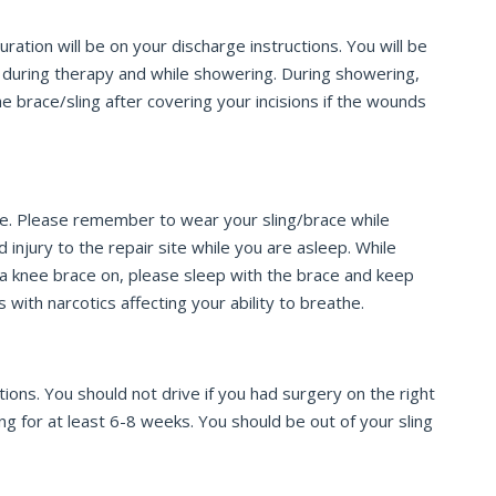
tion will be on your discharge instructions. You will be
t during therapy and while showering. During showering,
e brace/sling after covering your incisions if the wounds
ace. Please remember to wear your sling/brace while
 injury to the repair site while you are asleep. While
ve a knee brace on, please sleep with the brace and keep
ith narcotics affecting your ability to breathe.
ions. You should not drive if you had surgery on the right
ing for at least 6-8 weeks. You should be out of your sling