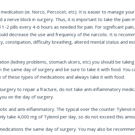
medication (ie. Norco, Percocet, etc). It is easier to manage your
nerve block in surgery. Thus, it is important to take the pain me
1-2 pills every 4-6 hours as needed for pain. For significant pain, 
ould decrease the use and frequency of the narcotic. It is recomm
onstipation, difficulty breathing, altered mental status and increa
ation (kidney problems, stomach ulcers, etc) you should be taking 
ion the same day of surgery and be sure to take it with food. Yo
 of these types of medications and always take it with food.
urgery to repair a fracture, do not take anti-inflammatory medica
 you on the day of surgery.
otic and anti-inflammatory. The typical over the counter Tylenol m
only take 4,000 mg of Tylenol per day, so do not exceed this amo
r medications the same day of surgery. You may also be recomme