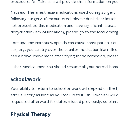
procedure. Dr. Takenishi will provide this information on yo
Nausea: The anesthesia medications used during surgery m
following surgery. If encountered, please drink clear liquid
not prescribed this medication and have significant nausea,
dehydration (lack of urination), please go to the local eme
Constipation: Narcotics/opioids can cause constipation. Yo
surgery, you can try over the counter medication like milk 
had a bowel movement after trying these remedies, please c
Other Medications: You should resume all your normal home 
School/Work
Your ability to return to school or work will depend on th
after surgery as long as you feel up to it. Dr. Takenishi wil
requested afterward for dates missed previously, so plan a
Physical Therapy