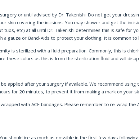
 surgery or until advised by Dr. Takenishi. Do not get your dressi
our skin covering the incisions. You may shower and get the incis
 tubs, etc) at all until Dr. Takenishi determines this is safe for 
ith a gauze or Band-Aids to protect your clothing. It is common t
mity is sterilized with a fluid preparation. Commonly, this is chlor
e these colors as this is from the sterilization fluid and will dis
l be applied after your surgery if available. We recommend using 
ours for 20 minutes, to prevent it from making a mark on your sk
l be wrapped with ACE bandages. Please remember to re-wrap the
. You should ice as much as possible in the first few days followin