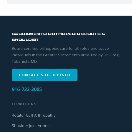
SACRAMENTO ORTHOPEDIC SPORTS &
SHOULDER
Board-certified orthopedic care for athletes and active
individuals in the Greater Sacramento area. Led by Dr. Greg
Takenishi, MD.
CONTACT & OFFICE INFO
916-732-3005
CONDITIONS
Rotator Cuff Arthropathy
Shoulder Joint Arthritis