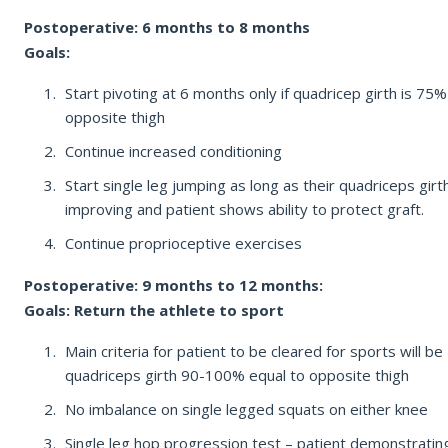
Postoperative: 6 months to 8 months
Goals:
Start pivoting at 6 months only if quadricep girth is 75%
opposite thigh
Continue increased conditioning
Start single leg jumping as long as their quadriceps girth
improving and patient shows ability to protect graft.
Continue proprioceptive exercises
Postoperative: 9 months to 12 months:
Goals: Return the athlete to sport
Main criteria for patient to be cleared for sports will be
quadriceps girth 90-100% equal to opposite thigh
No imbalance on single legged squats on either knee
Single leg hop progression test – patient demonstratin