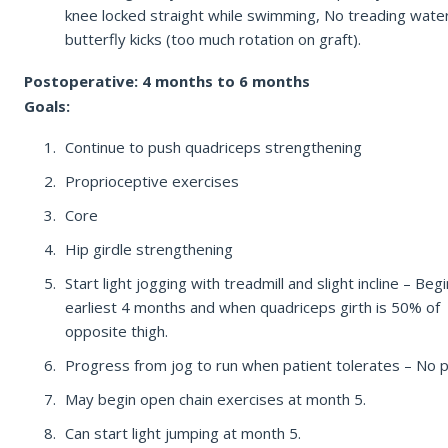
knee locked straight while swimming, No treading wate
butterfly kicks (too much rotation on graft).
Postoperative: 4 months to 6 months
Goals:
Continue to push quadriceps strengthening
Proprioceptive exercises
Core
Hip girdle strengthening
Start light jogging with treadmill and slight incline – Begi
earliest 4 months and when quadriceps girth is 50% of
opposite thigh.
Progress from jog to run when patient tolerates – No p
May begin open chain exercises at month 5.
Can start light jumping at month 5.