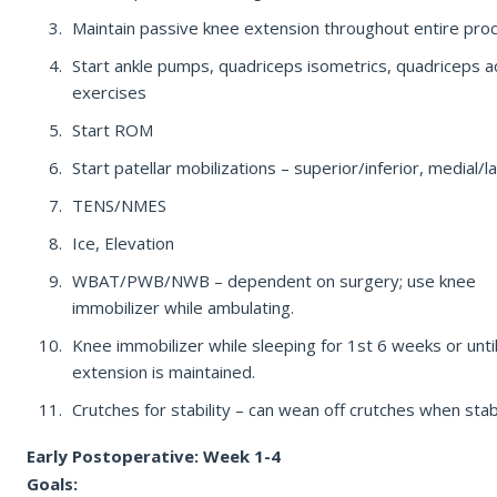
Maintain passive knee extension throughout entire pro
REQUEST APPOINTMENT
Start ankle pumps, quadriceps isometrics, quadriceps ac
By submitting, you consent to being contacted by our office. This form is
exercises
not for medical emergencies — call 911 or go to your nearest ER if
needed.
Start ROM
Start patellar mobilizations – superior/inferior, medial/la
TENS/NMES
Ice, Elevation
WBAT/PWB/NWB – dependent on surgery; use knee
immobilizer while ambulating.
Knee immobilizer while sleeping for 1st 6 weeks or unti
extension is maintained.
Crutches for stability – can wean off crutches when stab
Early Postoperative: Week 1-4
Goals: