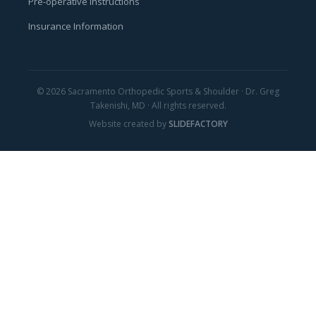
Pre-operative Instructions
Insurance Information
© 2026 Sacramento Orthopedic Sports & Shoulder · Dr. Greg
Takenishi, MD · All rights reserved.
Website created by
SLIDEFACTORY