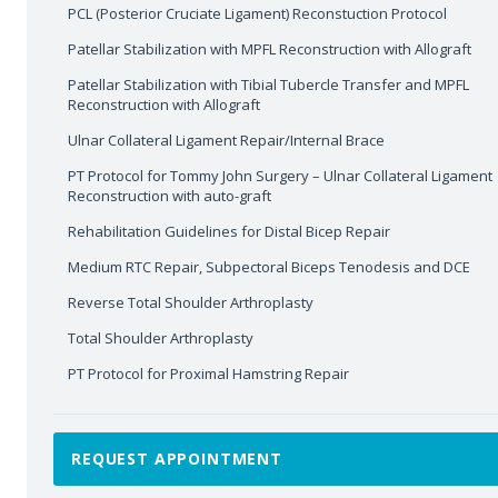
PCL (Posterior Cruciate Ligament) Reconstuction Protocol
Patellar Stabilization with MPFL Reconstruction with Allograft
Patellar Stabilization with Tibial Tubercle Transfer and MPFL
Reconstruction with Allograft
Ulnar Collateral Ligament Repair/Internal Brace
PT Protocol for Tommy John Surgery – Ulnar Collateral Ligament
Reconstruction with auto-graft
Rehabilitation Guidelines for Distal Bicep Repair
Medium RTC Repair, Subpectoral Biceps Tenodesis and DCE
Reverse Total Shoulder Arthroplasty
Total Shoulder Arthroplasty
PT Protocol for Proximal Hamstring Repair
REQUEST APPOINTMENT