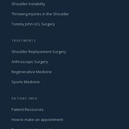
Shoulder Instability
Throwing Injuries in the Shoulder
Tommy John UCL Surgery
TREATMENTS
Shoulder Replacement Surgery
Arthroscopic Surgery
Regenerative Medicine
Sports Medicine
PATIENT INFO
Patient Resources
How to make an appointment