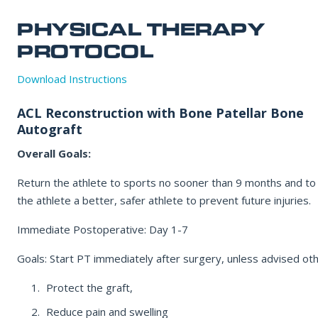
Office Information
PHYSICAL THERAPY
Patient Resources
PROTOCOL
EMAIL ADDRESS
Download Instructions
REQUEST APPOINTMENT
ACL Reconstruction with Bone Patellar Bone
REASON FOR VISIT
☎ 916-732-3005
Autograft
Overall Goals:
INSURANCE PROVIDER
Return the athlete to sports no sooner than 9 months and t
the athlete a better, safer athlete to prevent future injuries.
Immediate Postoperative: Day 1-7
ADDITIONAL NOTES
Goals: Start PT immediately after surgery, unless advised ot
Protect the graft,
Reduce pain and swelling