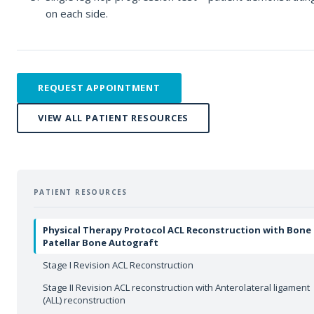
on each side.
REQUEST APPOINTMENT
VIEW ALL PATIENT RESOURCES
PATIENT RESOURCES
Physical Therapy Protocol ACL Reconstruction with Bone
Patellar Bone Autograft
Stage I Revision ACL Reconstruction
Stage II Revision ACL reconstruction with Anterolateral ligament
(ALL) reconstruction