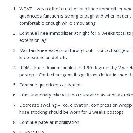
WBAT – wean off of crutches and knee immobilizer whe
quadriceps function is strong enough and when patient 
comfortable enough while ambulating
Continue knee immobilizer at night for 6 weeks total to
extension lag
Maintain knee extension throughout – contact surgeon i
knee extension deficits
ROM – knee flexion should be at 90 degrees by 2 wee
postop – Contact surgeon if significant deficit in knee fl
Continue quadriceps activation
Start stationary bike with no resistance as soon as tole
Decrease swelling – Ice, elevation, compression wrapp
hose stocking should be worn for 2 weeks postop)
Continue patellar mobilization
TENS/NMES