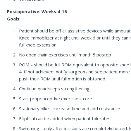
Postoperative: Weeks 4-16
Goals:
Patient should be off all assistive devices while ambulat
Knee immobilizer at night until week 6 or until they can 
full knee extension
No open chain exercises until month 5 postop
ROM – should be full ROM equivalent to opposite knee
4. If not achieved, notify surgeon and see patient more
push their ROM until full motion is obtained.
Continue quadriceps strengthening
Start proprioceptive exercises, core
Stationary bike – increase time and add resistance
Elliptical can be added when patient tolerates
Swimming – only after incisions are completely healed.