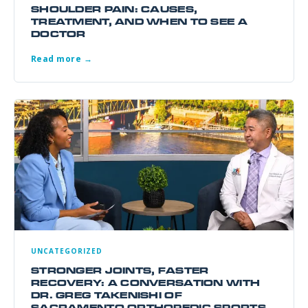
SHOULDER PAIN: CAUSES,
TREATMENT, AND WHEN TO SEE A
DOCTOR
Read more →
UNCATEGORIZED
STRONGER JOINTS, FASTER
RECOVERY: A CONVERSATION WITH
DR. GREG TAKENISHI OF
SACRAMENTO ORTHOPEDIC SPORTS