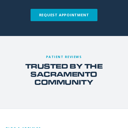
REQUEST APPOINTMENT
PATIENT REVIEWS
TRUSTED BY THE
SACRAMENTO
COMMUNITY