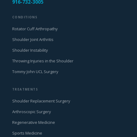
916-732-3005
CONDITIONS
Rotator Cuff Arthropathy
Shoulder Joint Arthritis
Shoulder Instability
Throwing Injuries in the Shoulder
Tommy John UCL Surgery
TREATMENTS
Shoulder Replacement Surgery
Arthroscopic Surgery
Regenerative Medicine
Sports Medicine