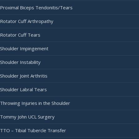
Proximal Biceps Tendonitis/Tears
Rotator Cuff Arthropathy
Rotator Cuff Tears
Shoulder Impingement
Shoulder Instability
Shoulder Joint Arthritis
Shoulder Labral Tears
Throwing Injuries in the Shoulder
Tommy John UCL Surgery
TTO – Tibial Tubercle Transfer