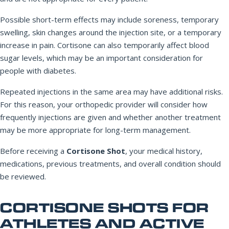
Possible short-term effects may include soreness, temporary
swelling, skin changes around the injection site, or a temporary
increase in pain. Cortisone can also temporarily affect blood
sugar levels, which may be an important consideration for
people with diabetes.
Repeated injections in the same area may have additional risks.
For this reason, your orthopedic provider will consider how
frequently injections are given and whether another treatment
may be more appropriate for long-term management.
Before receiving a
Cortisone Shot
, your medical history,
medications, previous treatments, and overall condition should
be reviewed.
CORTISONE SHOTS FOR
ATHLETES AND ACTIVE