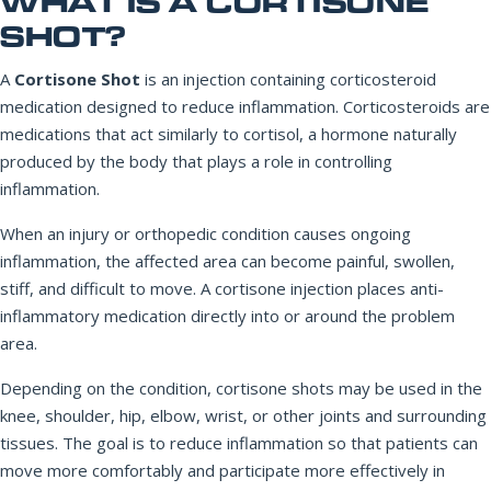
WHAT IS A CORTISONE
SHOT?
A
Cortisone Shot
is an injection containing corticosteroid
medication designed to reduce inflammation. Corticosteroids are
medications that act similarly to cortisol, a hormone naturally
produced by the body that plays a role in controlling
inflammation.
When an injury or orthopedic condition causes ongoing
inflammation, the affected area can become painful, swollen,
stiff, and difficult to move. A cortisone injection places anti-
inflammatory medication directly into or around the problem
area.
Depending on the condition, cortisone shots may be used in the
knee, shoulder, hip, elbow, wrist, or other joints and surrounding
tissues. The goal is to reduce inflammation so that patients can
move more comfortably and participate more effectively in