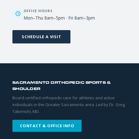
OFFICE HOURS
Mon–Thu 8am–5pm · Fri 8am–3pm
SCHEDULE A VISIT
SACRAMENTO ORTHOPEDIC SPORTS &
SHOULDER
Board-certified orthopedic care for athletes and active
individuals in the Greater Sacramento area. Led by Dr. Greg
Takenishi, MD.
CONTACT & OFFICE INFO