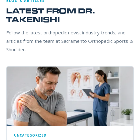
BLOG & ARTICLES
LATEST FROM DR.
TAKENISHI
Follow the latest orthopedic news, industry trends, and
articles from the team at Sacramento Orthopedic Sports &
Shoulder.
UNCATEGORIZED