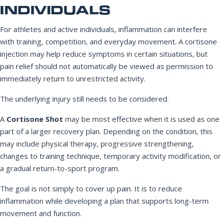
INDIVIDUALS
For athletes and active individuals, inflammation can interfere
with training, competition, and everyday movement. A cortisone
injection may help reduce symptoms in certain situations, but
pain relief should not automatically be viewed as permission to
immediately return to unrestricted activity.
The underlying injury still needs to be considered.
A
Cortisone Shot
may be most effective when it is used as one
part of a larger recovery plan. Depending on the condition, this
may include physical therapy, progressive strengthening,
changes to training technique, temporary activity modification, or
a gradual return-to-sport program.
The goal is not simply to cover up pain. It is to reduce
inflammation while developing a plan that supports long-term
movement and function.