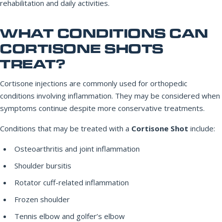
rehabilitation and daily activities.
WHAT CONDITIONS CAN
CORTISONE SHOTS
TREAT?
Cortisone injections are commonly used for orthopedic
conditions involving inflammation. They may be considered when
symptoms continue despite more conservative treatments.
Conditions that may be treated with a
Cortisone Shot
include:
Osteoarthritis and joint inflammation
Shoulder bursitis
Rotator cuff-related inflammation
Frozen shoulder
Tennis elbow and golfer’s elbow