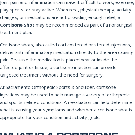
Joint pain and inflammation can make it difficult to work, exercise,
play sports, or stay active. When rest, physical therapy, activity
changes, or medications are not providing enough relief, a
REQUEST APPOINTMENT
Cortisone Shot
may be recommended as part of a nonsurgical
treatment plan.
By submitting, you consent to being contacted by our office. This
form is not for medical emergencies — call 911 or go to your
Cortisone shots, also called corticosteroid or steroid injections,
nearest ER if needed.
deliver anti-inflammatory medication directly to the area causing
pain. Because the medication is placed near or inside the
affected joint or tissue, a cortisone injection can provide
targeted treatment without the need for surgery.
At Sacramento Orthopedic Sports & Shoulder, cortisone
injections may be used to help manage a variety of orthopedic
and sports-related conditions. An evaluation can help determine
what is causing your symptoms and whether a cortisone shot is
appropriate for your condition and activity goals.