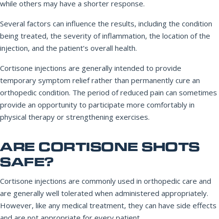
while others may have a shorter response.
Several factors can influence the results, including the condition
being treated, the severity of inflammation, the location of the
injection, and the patient’s overall health.
Cortisone injections are generally intended to provide
temporary symptom relief rather than permanently cure an
orthopedic condition. The period of reduced pain can sometimes
provide an opportunity to participate more comfortably in
physical therapy or strengthening exercises.
ARE CORTISONE SHOTS
SAFE?
Cortisone injections are commonly used in orthopedic care and
are generally well tolerated when administered appropriately.
However, like any medical treatment, they can have side effects
and are not appropriate for every patient.