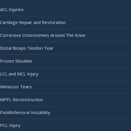
ACL Injuries
Cartilage Repair and Restoration
Corrective Osteotomies Around The Knee
Distal Biceps Tendon Tear
Frozen Shoulder
LCL and MCL Injury
Meniscus Tears
MPFL Reconstruction
Patellofemoral Instability
PCL Injury