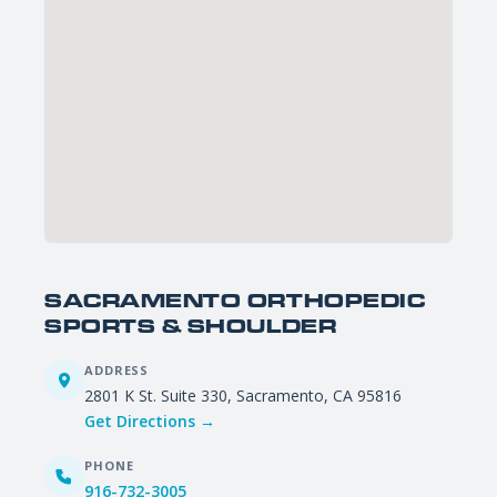
SACRAMENTO ORTHOPEDIC
SPORTS & SHOULDER
ADDRESS
2801 K St. Suite 330, Sacramento, CA 95816
Get Directions →
PHONE
916-732-3005