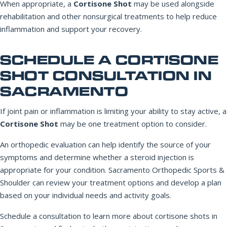
When appropriate, a
Cortisone Shot
may be used alongside
rehabilitation and other nonsurgical treatments to help reduce
inflammation and support your recovery.
SCHEDULE A CORTISONE
SHOT CONSULTATION IN
SACRAMENTO
If joint pain or inflammation is limiting your ability to stay active, a
Cortisone Shot
may be one treatment option to consider.
An orthopedic evaluation can help identify the source of your
symptoms and determine whether a steroid injection is
appropriate for your condition. Sacramento Orthopedic Sports &
Shoulder can review your treatment options and develop a plan
based on your individual needs and activity goals.
Schedule a consultation to learn more about cortisone shots in