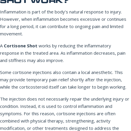
SHOT WORK?
Inflammation is part of the body’s natural response to injury.
However, when inflammation becomes excessive or continues
for a long period, it can contribute to ongoing pain and limited
movement.
A
Cortisone Shot
works by reducing the inflammatory
response in the treated area. As inflammation decreases, pain
and stiffness may also improve.
Some cortisone injections also contain a local anesthetic. This
may provide temporary pain relief shortly after the injection,
while the corticosteroid itself can take longer to begin working.
The injection does not necessarily repair the underlying injury or
condition. Instead, it is used to control inflammation and
symptoms. For this reason, cortisone injections are often
combined with physical therapy, strengthening, activity
modification, or other treatments designed to address the