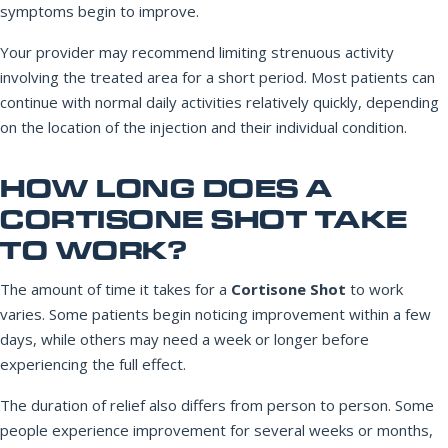
symptoms begin to improve.
Your provider may recommend limiting strenuous activity
involving the treated area for a short period. Most patients can
continue with normal daily activities relatively quickly, depending
on the location of the injection and their individual condition.
HOW LONG DOES A
CORTISONE SHOT TAKE
TO WORK?
The amount of time it takes for a
Cortisone Shot
to work
varies. Some patients begin noticing improvement within a few
days, while others may need a week or longer before
experiencing the full effect.
The duration of relief also differs from person to person. Some
people experience improvement for several weeks or months,