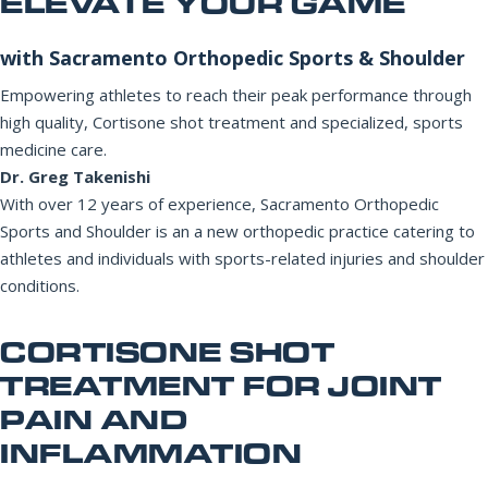
ELEVATE YOUR GAME
Office Information
PHONE NUMBER
with Sacramento Orthopedic Sports & Shoulder
Patient Resources
Empowering athletes to reach their peak performance through
high quality, Cortisone shot treatment and specialized, sports
EMAIL ADDRESS
REQUEST APPOINTMENT
medicine care.
Dr. Greg Takenishi
☎ 916-732-3005
With over 12 years of experience, Sacramento Orthopedic
REASON FOR VISIT
Sports and Shoulder is an a new orthopedic practice catering to
athletes and individuals with sports-related injuries and shoulder
conditions.
INSURANCE PROVIDER
CORTISONE SHOT
TREATMENT FOR JOINT
PAIN AND
ADDITIONAL NOTES
INFLAMMATION