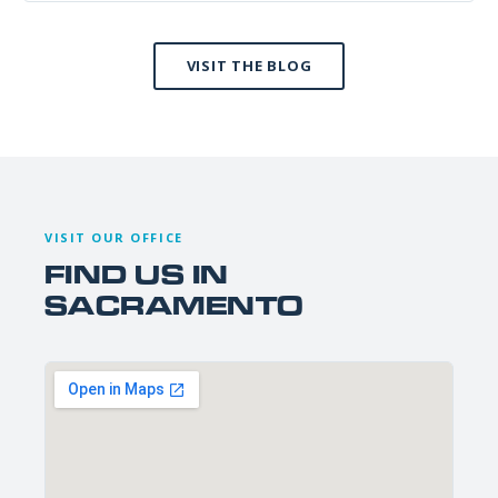
VISIT THE BLOG
VISIT OUR OFFICE
FIND US IN
SACRAMENTO