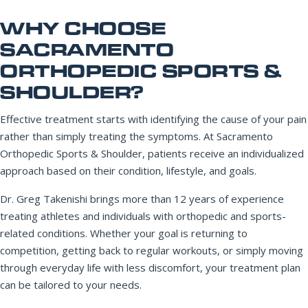
WHY CHOOSE
SACRAMENTO
ORTHOPEDIC SPORTS &
SHOULDER?
Effective treatment starts with identifying the cause of your pain
rather than simply treating the symptoms. At Sacramento
Orthopedic Sports & Shoulder, patients receive an individualized
approach based on their condition, lifestyle, and goals.
Dr. Greg Takenishi brings more than 12 years of experience
treating athletes and individuals with orthopedic and sports-
related conditions. Whether your goal is returning to
competition, getting back to regular workouts, or simply moving
through everyday life with less discomfort, your treatment plan
can be tailored to your needs.