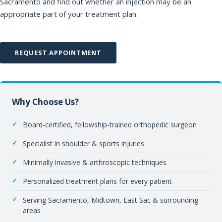
Sacramento and find out whether an injection may be an
appropriate part of your treatment plan.
REQUEST APPOINTMENT
Why Choose Us?
Board-certified, fellowship-trained orthopedic surgeon
Specialist in shoulder & sports injuries
Minimally invasive & arthroscopic techniques
Personalized treatment plans for every patient
Serving Sacramento, Midtown, East Sac & surrounding
areas