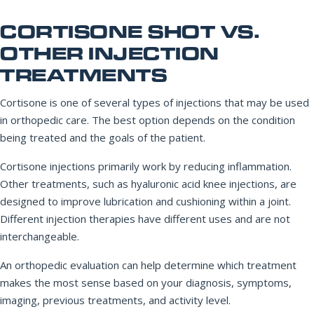
CORTISONE SHOT VS.
OTHER INJECTION
TREATMENTS
Cortisone is one of several types of injections that may be used
in orthopedic care. The best option depends on the condition
being treated and the goals of the patient.
Cortisone injections primarily work by reducing inflammation.
Other treatments, such as hyaluronic acid knee injections, are
designed to improve lubrication and cushioning within a joint.
Different injection therapies have different uses and are not
interchangeable.
An orthopedic evaluation can help determine which treatment
makes the most sense based on your diagnosis, symptoms,
imaging, previous treatments, and activity level.