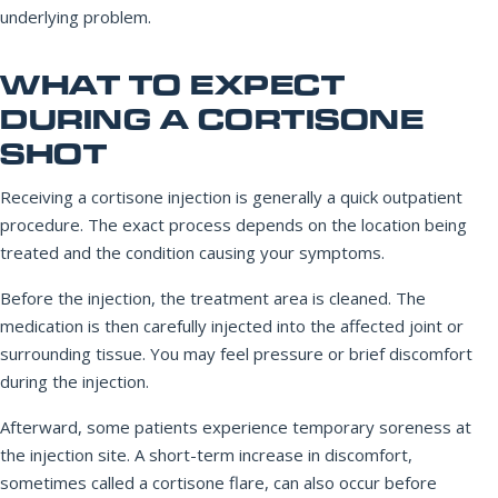
underlying problem.
WHAT TO EXPECT
DURING A CORTISONE
SHOT
Receiving a cortisone injection is generally a quick outpatient
procedure. The exact process depends on the location being
treated and the condition causing your symptoms.
Before the injection, the treatment area is cleaned. The
medication is then carefully injected into the affected joint or
surrounding tissue. You may feel pressure or brief discomfort
during the injection.
Afterward, some patients experience temporary soreness at
the injection site. A short-term increase in discomfort,
sometimes called a cortisone flare, can also occur before