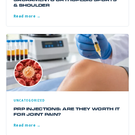
& SHOULDER
Read more →
UNCATEGORIZED
PRP INJECTIONS: ARE THEY WORTH IT
FOR JOINT PAIN?
Read more →