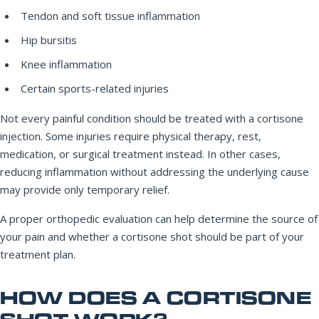
Tendon and soft tissue inflammation
Hip bursitis
Knee inflammation
Certain sports-related injuries
Not every painful condition should be treated with a cortisone
injection. Some injuries require physical therapy, rest,
medication, or surgical treatment instead. In other cases,
reducing inflammation without addressing the underlying cause
may provide only temporary relief.
A proper orthopedic evaluation can help determine the source of
your pain and whether a cortisone shot should be part of your
treatment plan.
HOW DOES A CORTISONE