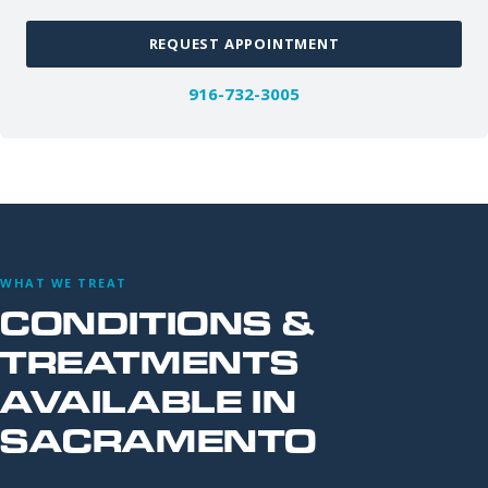
REQUEST APPOINTMENT
916-732-3005
WHAT WE TREAT
CONDITIONS &
TREATMENTS
AVAILABLE IN
SACRAMENTO