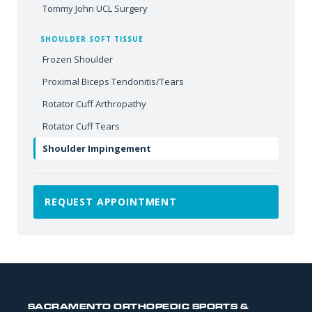
Tommy John UCL Surgery
SHOULDER SOFT TISSUE
Frozen Shoulder
Proximal Biceps Tendonitis/Tears
Rotator Cuff Arthropathy
Rotator Cuff Tears
Shoulder Impingement
REQUEST APPOINTMENT
SACRAMENTO ORTHOPEDIC SPORTS &