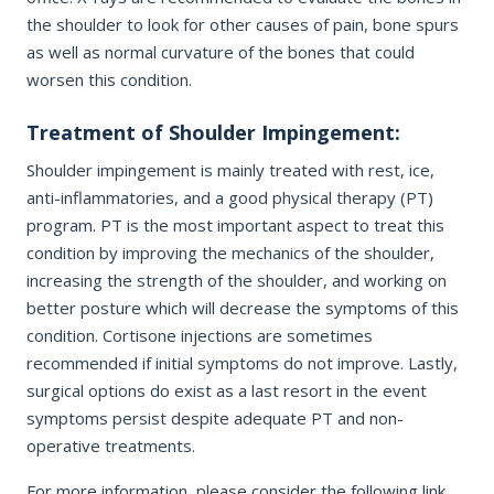
the shoulder to look for other causes of pain, bone spurs
as well as normal curvature of the bones that could
REQUEST APPOINTMENT
worsen this condition.
Treatment of Shoulder Impingement:
By submitting, you consent to being contacted by our office. This
form is not for medical emergencies — call 911 or go to your
nearest ER if needed.
Shoulder impingement is mainly treated with rest, ice,
anti-inflammatories, and a good physical therapy (PT)
program. PT is the most important aspect to treat this
condition by improving the mechanics of the shoulder,
increasing the strength of the shoulder, and working on
better posture which will decrease the symptoms of this
condition. Cortisone injections are sometimes
recommended if initial symptoms do not improve. Lastly,
surgical options do exist as a last resort in the event
symptoms persist despite adequate PT and non-
operative treatments.
For more information, please consider the following link