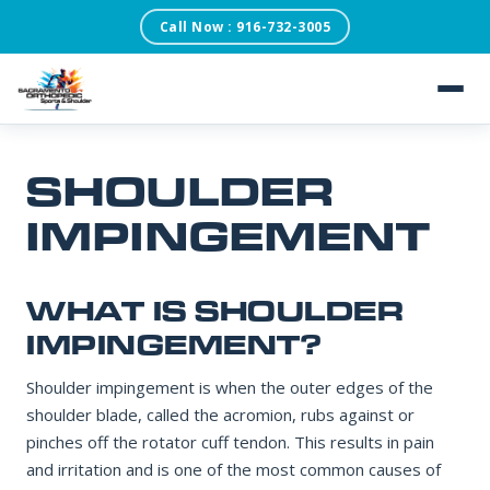
Call Now : 916-732-3005
SACRAMENTO ORTHOPEDIC SPORTS & SHOULDER
×
REQUEST AN
APPOINTMENT
Our scheduling team will confirm within one business
day.
About
SHOULDER
Patient Testimonials
IMPINGEMENT
FIRST NAME
Services
WHAT IS SHOULDER
LAST NAME
Conditions
IMPINGEMENT?
Shoulder impingement is when the outer edges of the
Blog
shoulder blade, called the acromion, rubs against or
DATE OF BIRTH
pinches off the rotator cuff tendon. This results in pain
and irritation and is one of the most common causes of