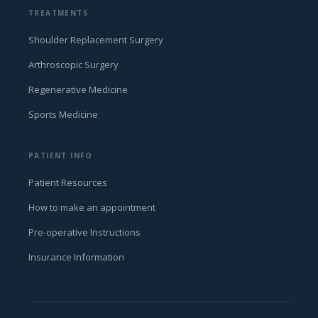
TREATMENTS
Shoulder Replacement Surgery
Arthroscopic Surgery
Regenerative Medicine
Sports Medicine
PATIENT INFO
Patient Resources
How to make an appointment
Pre-operative Instructions
Insurance Information