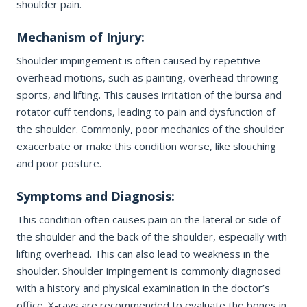
shoulder pain.
Office Information
PHONE NUMBER
Mechanism of Injury:
Patient Resources
Shoulder impingement is often caused by repetitive
overhead motions, such as painting, overhead throwing
EMAIL ADDRESS
REQUEST APPOINTMENT
sports, and lifting. This causes irritation of the bursa and
rotator cuff tendons, leading to pain and dysfunction of
☎ 916-732-3005
the shoulder. Commonly, poor mechanics of the shoulder
REASON FOR VISIT
exacerbate or make this condition worse, like slouching
and poor posture.
Symptoms and Diagnosis:
INSURANCE PROVIDER
This condition often causes pain on the lateral or side of
the shoulder and the back of the shoulder, especially with
lifting overhead. This can also lead to weakness in the
ADDITIONAL NOTES
shoulder. Shoulder impingement is commonly diagnosed
with a history and physical examination in the doctor’s
office. X-rays are recommended to evaluate the bones in