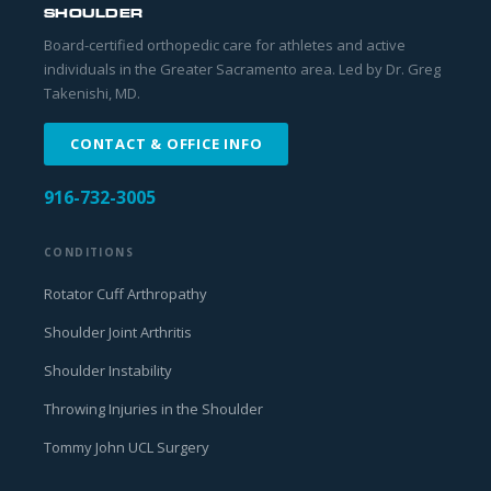
SHOULDER
Board-certified orthopedic care for athletes and active
individuals in the Greater Sacramento area. Led by Dr. Greg
Takenishi, MD.
CONTACT & OFFICE INFO
916-732-3005
CONDITIONS
Rotator Cuff Arthropathy
Shoulder Joint Arthritis
Shoulder Instability
Throwing Injuries in the Shoulder
Tommy John UCL Surgery