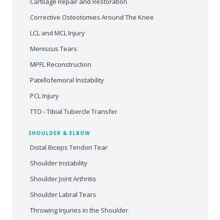
Cartilage Repair and Restoration
Corrective Osteotomies Around The Knee
LCL and MCL Injury
Meniscus Tears
MPFL Reconstruction
Patellofemoral Instability
PCL Injury
TTO - Tibial Tubercle Transfer
SHOULDER & ELBOW
Distal Biceps Tendon Tear
Shoulder Instability
Shoulder Joint Arthritis
Shoulder Labral Tears
Throwing Injuries in the Shoulder