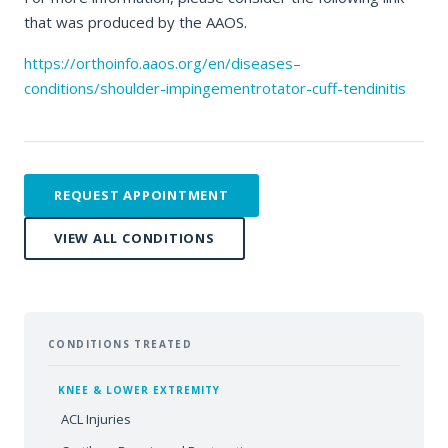
that was produced by the AAOS.
https://orthoinfo.aaos.org/en/diseases–
conditions/shoulder-impingementrotator-cuff-tendinitis
REQUEST APPOINTMENT
VIEW ALL CONDITIONS
CONDITIONS TREATED
KNEE & LOWER EXTREMITY
ACL Injuries