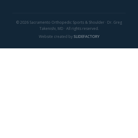
© 2026 Sacramento Orthopedic Sports & Shoulder · Dr. Greg
Takenishi, MD · All rights reserved.
Website created by
SLIDEFACTORY