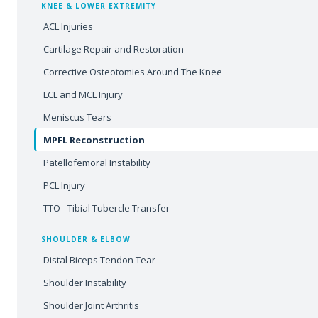
KNEE & LOWER EXTREMITY
ACL Injuries
Cartilage Repair and Restoration
Corrective Osteotomies Around The Knee
LCL and MCL Injury
Meniscus Tears
MPFL Reconstruction
Patellofemoral Instability
PCL Injury
TTO - Tibial Tubercle Transfer
SHOULDER & ELBOW
Distal Biceps Tendon Tear
Shoulder Instability
Shoulder Joint Arthritis