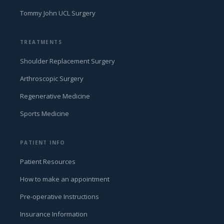
Tommy John UCL Surgery
TREATMENTS
Shoulder Replacement Surgery
Arthroscopic Surgery
Regenerative Medicine
Sports Medicine
PATIENT INFO
Patient Resources
How to make an appointment
Pre-operative Instructions
Insurance Information