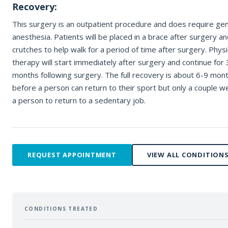
Recovery:
REQUEST APPOINTMENT
This surgery is an outpatient procedure and does require gen
anesthesia. Patients will be placed in a brace after surgery and
By submitting, you consent to being contacted by our office. This form is
not for medical emergencies — call 911 or go to your nearest ER if neede
crutches to help walk for a period of time after surgery. Physi
therapy will start immediately after surgery and continue for 
months following surgery. The full recovery is about 6-9 mon
before a person can return to their sport but only a couple w
a person to return to a sedentary job.
REQUEST APPOINTMENT
VIEW ALL CONDITION
CONDITIONS TREATED