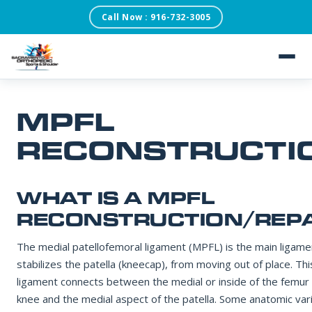
Call Now : 916-732-3005
SACRAMENTO ORTHOPEDIC SPORTS & SHOULDER
REQUEST AN APPOINTMENT
Our scheduling team will confirm within one business day.
About
MPFL
FIRST NAME
Patient Testimonials
RECONSTRUCTI
Services
LAST NAME
WHAT IS A MPFL
Conditions
RECONSTRUCTION/REPA
DATE OF BIRTH
The medial patellofemoral ligament (MPFL) is the main ligame
Blog
stabilizes the patella (kneecap), from moving out of place. Thi
ligament connects between the medial or inside of the femur
knee and the medial aspect of the patella. Some anatomic var
PHONE NUMBER