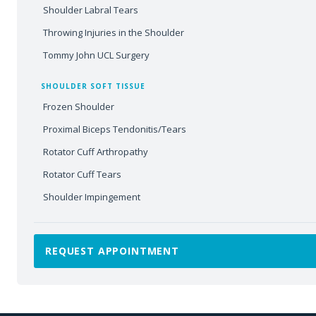
Shoulder Labral Tears
Throwing Injuries in the Shoulder
Tommy John UCL Surgery
SHOULDER SOFT TISSUE
Frozen Shoulder
Proximal Biceps Tendonitis/Tears
Rotator Cuff Arthropathy
Rotator Cuff Tears
Shoulder Impingement
REQUEST APPOINTMENT