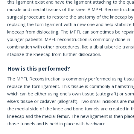
this ligament exist and have the ligament attaching to the qu
Office Information
muscle and medial tissues of the knee. A MPFL Reconstruction
surgical procedure to restore the anatomy of the kneecap by
Patient Resources
EMAIL ADDRESS
replacing the torn ligament with a new one and help stabilize 
kneecap from dislocating. The MPFL can sometimes be repair
younger patients. MPFL reconstruction is commonly done in
REQUEST APPOINTMENT
combination with other procedures, like a tibial tubercle trans
REASON FOR VISIT
☎ 916-732-3005
stabilize the kneecap from further dislocation.
How is this performed?
INSURANCE PROVIDER
The MPFL Reconstruction is commonly performed using tissu
replace the torn ligament. This tissue is commonly a hamstrin
which can be either using one’s own tissue (autograft) or so
ADDITIONAL NOTES
else’s tissue or cadaver (allograft). Two small incisions are m
the medial side of the knee and bone tunnels are created in t
kneecap and the medial femur. The new ligament is then place
those tunnels and is held in place with hardware.