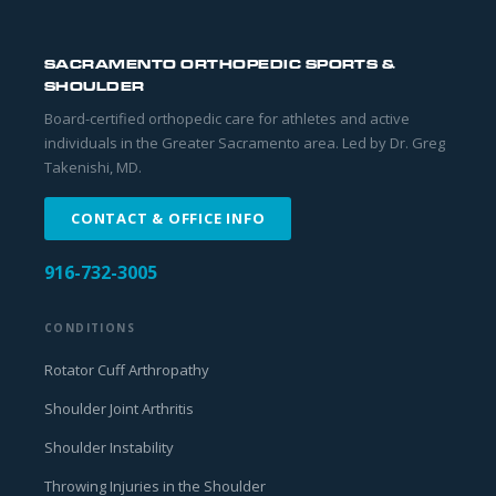
SACRAMENTO ORTHOPEDIC SPORTS &
SHOULDER
Board-certified orthopedic care for athletes and active
individuals in the Greater Sacramento area. Led by Dr. Greg
Takenishi, MD.
CONTACT & OFFICE INFO
916-732-3005
CONDITIONS
Rotator Cuff Arthropathy
Shoulder Joint Arthritis
Shoulder Instability
Throwing Injuries in the Shoulder