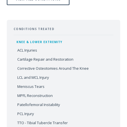
CONDITIONS TREATED
KNEE & LOWER EXTREMITY
ACL Injuries
Cartilage Repair and Restoration
Corrective Osteotomies Around The Knee
LCL and MCL Injury
Meniscus Tears
MPFL Reconstruction
Patellofemoral Instability
PCL Injury
TTO - Tibial Tubercle Transfer