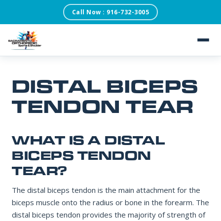
Call Now : 916-732-3005
SACRAMENTO ORTHOPEDIC SPORTS & SHOULDER
×
REQUEST AN
APPOINTMENT
Our scheduling team will confirm within one business
day.
About
DISTAL BICEPS
Patient Testimonials
TENDON TEAR
FIRST NAME
Services
WHAT IS A DISTAL
LAST NAME
Conditions
BICEPS TENDON
TEAR?
Blog
The distal biceps tendon is the main attachment for the
DATE OF BIRTH
biceps muscle onto the radius or bone in the forearm. The
distal biceps tendon provides the majority of strength of