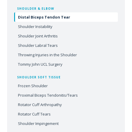
SHOULDER & ELBOW
Distal Biceps Tendon Tear
Shoulder Instability
Shoulder Joint Arthritis
Shoulder Labral Tears
Throwing Injuries in the Shoulder
Tommy John UCL Surgery
SHOULDER SOFT TISSUE
Frozen Shoulder
Proximal Biceps Tendonitis/Tears
Rotator Cuff Arthropathy
Rotator Cuff Tears
Shoulder Impingement