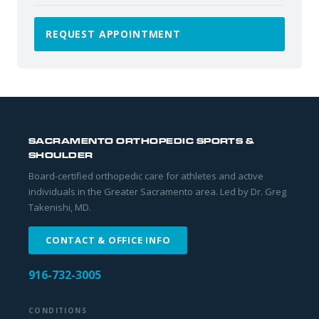
REQUEST APPOINTMENT
SACRAMENTO ORTHOPEDIC SPORTS &
SHOULDER
Board-certified orthopedic care for athletes and active
individuals in the Greater Sacramento area. Led by Dr. Greg
Takenishi, MD.
CONTACT & OFFICE INFO
916-732-3005
CONDITIONS