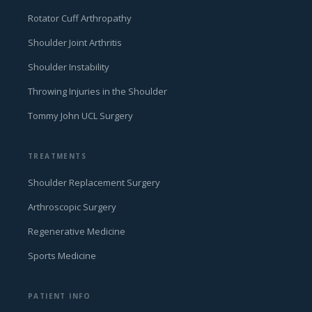
Rotator Cuff Arthropathy
Shoulder Joint Arthritis
Shoulder Instability
Throwing Injuries in the Shoulder
Tommy John UCL Surgery
TREATMENTS
Shoulder Replacement Surgery
Arthroscopic Surgery
Regenerative Medicine
Sports Medicine
PATIENT INFO