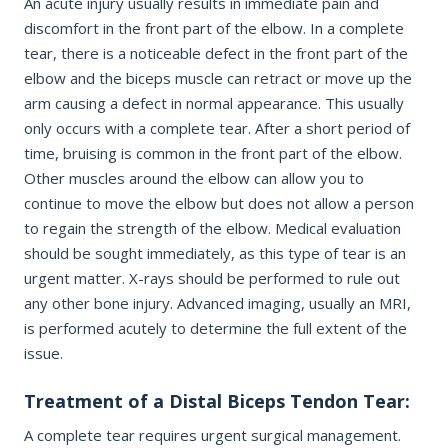
An acute injury usually results in immediate pain and
discomfort in the front part of the elbow. In a complete
tear, there is a noticeable defect in the front part of the
REQUEST APPOINTMENT
elbow and the biceps muscle can retract or move up the
arm causing a defect in normal appearance. This usually
By submitting, you consent to being contacted by our office. This
only occurs with a complete tear. After a short period of
form is not for medical emergencies — call 911 or go to your
nearest ER if needed.
time, bruising is common in the front part of the elbow.
Other muscles around the elbow can allow you to
continue to move the elbow but does not allow a person
to regain the strength of the elbow. Medical evaluation
should be sought immediately, as this type of tear is an
urgent matter. X-rays should be performed to rule out
any other bone injury. Advanced imaging, usually an MRI,
is performed acutely to determine the full extent of the
issue.
Treatment of a Distal Biceps Tendon Tear:
A complete tear requires urgent surgical management.