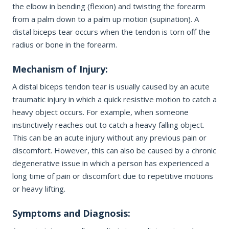
Office Information
the elbow in bending (flexion) and twisting the forearm
PHONE NUMBER
from a palm down to a palm up motion (supination). A
Patient Resources
distal biceps tear occurs when the tendon is torn off the
radius or bone in the forearm.
EMAIL ADDRESS
REQUEST APPOINTMENT
Mechanism of Injury:
☎ 916-732-3005
A distal biceps tendon tear is usually caused by an acute
traumatic injury in which a quick resistive motion to catch a
REASON FOR VISIT
heavy object occurs. For example, when someone
instinctively reaches out to catch a heavy falling object.
This can be an acute injury without any previous pain or
discomfort. However, this can also be caused by a chronic
INSURANCE PROVIDER
degenerative issue in which a person has experienced a
long time of pain or discomfort due to repetitive motions
or heavy lifting.
ADDITIONAL NOTES
Symptoms and Diagnosis: