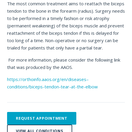
The most common treatment aims to reattach the biceps
tendon to the bone in the forearm (radius). Surgery needs
to be performed in a timely fashion or risk atrophy
(permanent weakening) of the biceps muscle and prevent
reattachment of the biceps tendon if this is delayed for
too long of a time. Non-operative or no surgery can be
trialed for patients that only have a partial tear.
For more information, please consider the following link
that was produced by the AAOS.
https://orthoinfo.aaos.org/en/diseases–
conditions/biceps-tendon-tear-at-the-elbow
REQUEST APPOINTMENT
VIEW ALL CONDITIONS