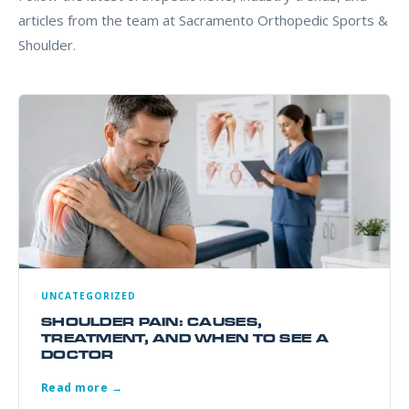
articles from the team at Sacramento Orthopedic Sports &
Shoulder.
UNCATEGORIZED
SHOULDER PAIN: CAUSES,
TREATMENT, AND WHEN TO SEE A
DOCTOR
Read more →