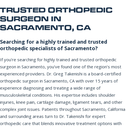
Office Information
PHONE NUMBER
TRUSTED ORTHOPEDIC
SURGEON IN
Patient Resources
SACRAMENTO, CA
EMAIL ADDRESS
REQUEST APPOINTMENT
Searching for a highly trained and trusted
orthopedic specialists of Sacramento?
☎ 916-732-3005
REASON FOR VISIT
If you’re searching for highly trained and trusted orthopedic
surgeon in Sacramento, you’ve found one of the region’s most
experienced providers. Dr. Greg Takenishi is a board-certified
orthopedic surgeon in Sacramento, CA with over 15 years of
INSURANCE PROVIDER
experience diagnosing and treating a wide range of
musculoskeletal conditions. His expertise includes shoulder
injuries, knee pain, cartilage damage, ligament tears, and other
ADDITIONAL NOTES
complex joint issues. Patients throughout Sacramento, California
and surrounding areas turn to Dr. Takenishi for expert
orthopedic care that blends innovative treatment options with