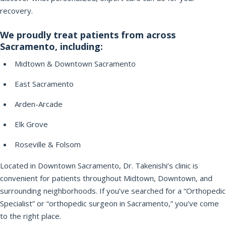
recovery.
We proudly treat patients from across
Sacramento, including:
Midtown & Downtown Sacramento
East Sacramento
Arden-Arcade
Elk Grove
Roseville & Folsom
Located in Downtown Sacramento, Dr. Takenishi’s clinic is
convenient for patients throughout Midtown, Downtown, and
surrounding neighborhoods. If you’ve searched for a “Orthopedic
Specialist” or “orthopedic surgeon in Sacramento,” you’ve come
to the right place.