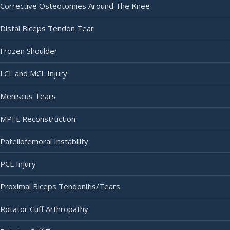
Corrective Osteotomies Around The Knee
Distal Biceps Tendon Tear
Frozen Shoulder
LCL and MCL Injury
Meniscus Tears
MPFL Reconstruction
Patellofemoral Instability
PCL Injury
Proximal Biceps Tendonitis/Tears
Rotator Cuff Arthropathy