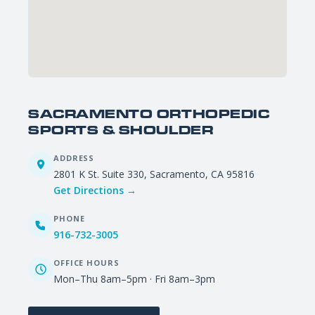
SACRAMENTO ORTHOPEDIC
SPORTS & SHOULDER
ADDRESS
2801 K St. Suite 330, Sacramento, CA 95816
Get Directions →
PHONE
916-732-3005
OFFICE HOURS
Mon–Thu 8am–5pm · Fri 8am–3pm