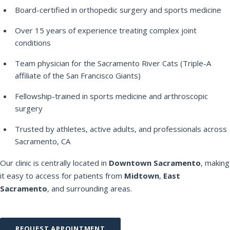
Board-certified in orthopedic surgery and sports medicine
Over 15 years of experience treating complex joint
conditions
Team physician for the Sacramento River Cats (Triple-A
affiliate of the San Francisco Giants)
Fellowship-trained in sports medicine and arthroscopic
surgery
Trusted by athletes, active adults, and professionals across
Sacramento, CA
Our clinic is centrally located in
Downtown Sacramento
, making
it easy to access for patients from
Midtown
,
East
Sacramento
, and surrounding areas.
REQUEST APPOINTMENT