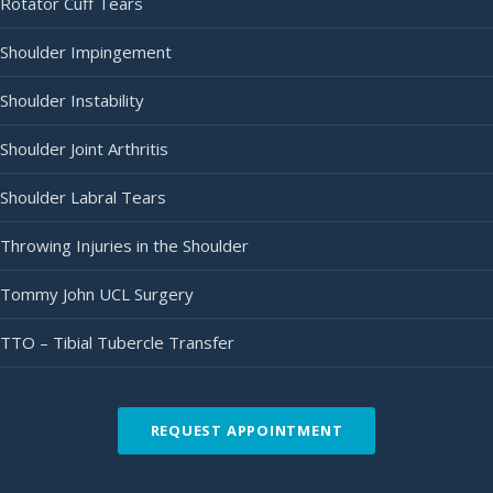
Rotator Cuff Tears
Shoulder Impingement
Shoulder Instability
Shoulder Joint Arthritis
Shoulder Labral Tears
Throwing Injuries in the Shoulder
Tommy John UCL Surgery
TTO – Tibial Tubercle Transfer
REQUEST APPOINTMENT