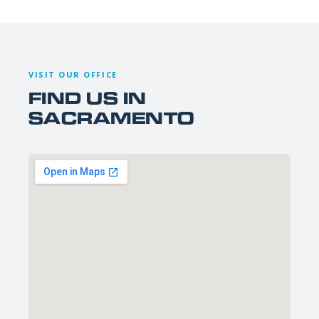
VISIT OUR OFFICE
FIND US IN
SACRAMENTO