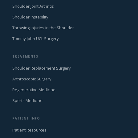
Shoulder Joint Arthritis
Shoulder Instability
Throwing Injuries in the Shoulder
Tommy John UCL Surgery
TREATMENTS
Shoulder Replacement Surgery
Arthroscopic Surgery
Regenerative Medicine
Sports Medicine
PATIENT INFO
Patient Resources