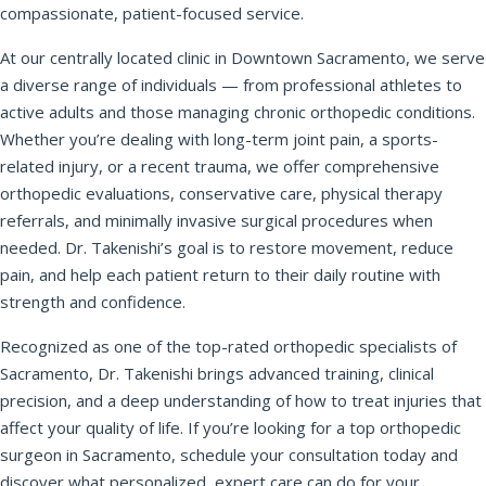
compassionate, patient-focused service.
At our centrally located clinic in Downtown Sacramento, we serve
REQUEST APPOINTMENT
a diverse range of individuals — from professional athletes to
active adults and those managing chronic orthopedic conditions.
By submitting, you consent to being contacted by our office. This
Whether you’re dealing with long-term joint pain, a sports-
form is not for medical emergencies — call 911 or go to your
nearest ER if needed.
related injury, or a recent trauma, we offer comprehensive
orthopedic evaluations, conservative care, physical therapy
referrals, and minimally invasive surgical procedures when
needed. Dr. Takenishi’s goal is to restore movement, reduce
pain, and help each patient return to their daily routine with
strength and confidence.
Recognized as one of the top-rated orthopedic specialists of
Sacramento, Dr. Takenishi brings advanced training, clinical
precision, and a deep understanding of how to treat injuries that
affect your quality of life. If you’re looking for a top orthopedic
surgeon in Sacramento, schedule your consultation today and
discover what personalized, expert care can do for your