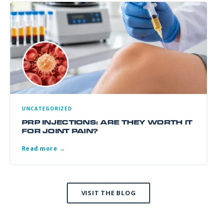
UNCATEGORIZED
PRP INJECTIONS: ARE THEY WORTH IT
FOR JOINT PAIN?
Read more →
VISIT THE BLOG