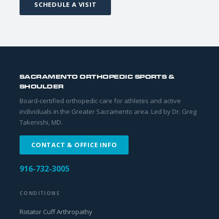
SCHEDULE A VISIT
SACRAMENTO ORTHOPEDIC SPORTS &
SHOULDER
Board-certified orthopedic care for athletes and active
individuals in the Greater Sacramento area. Led by Dr. Greg
Takenishi, MD.
CONTACT & OFFICE INFO
916-732-3005
CONDITIONS
Rotator Cuff Arthropathy