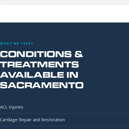
WHAT WE TREAT
CONDITIONS &
TREATMENTS
AVAILABLE IN
SACRAMENTO
ACL Injuries
Cartilage Repair and Restoration