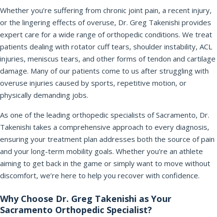
Whether you’re suffering from chronic joint pain, a recent injury,
or the lingering effects of overuse, Dr. Greg Takenishi provides
expert care for a wide range of orthopedic conditions. We treat
patients dealing with rotator cuff tears, shoulder instability, ACL
injuries, meniscus tears, and other forms of tendon and cartilage
damage. Many of our patients come to us after struggling with
overuse injuries caused by sports, repetitive motion, or
physically demanding jobs.
As one of the leading orthopedic specialists of Sacramento, Dr.
Takenishi takes a comprehensive approach to every diagnosis,
ensuring your treatment plan addresses both the source of pain
and your long-term mobility goals. Whether you’re an athlete
aiming to get back in the game or simply want to move without
discomfort, we’re here to help you recover with confidence.
Why Choose Dr. Greg Takenishi as Your
Sacramento Orthopedic Specialist?