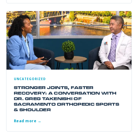
UNCATEGORIZED
STRONGER JOINTS, FASTER
RECOVERY: A CONVERSATION WITH
DR. GREG TAKENISHI OF
SACRAMENTO ORTHOPEDIC SPORTS
& SHOULDER
Read more →