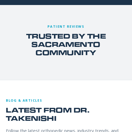
PATIENT REVIEWS
TRUSTED BY THE
SACRAMENTO
COMMUNITY
BLOG & ARTICLES
LATEST FROM DR.
TAKENISHI
Follow the latest orthopedic news, industry trends, and