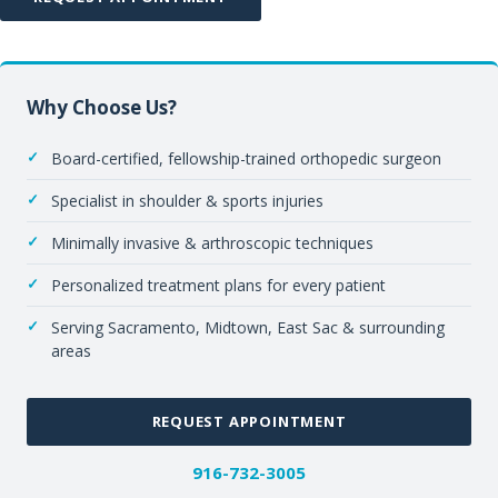
Why Choose Us?
Board-certified, fellowship-trained orthopedic surgeon
Specialist in shoulder & sports injuries
Minimally invasive & arthroscopic techniques
Personalized treatment plans for every patient
Serving Sacramento, Midtown, East Sac & surrounding
areas
REQUEST APPOINTMENT
916-732-3005