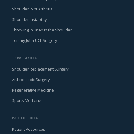
Shoulder Joint Arthritis
Shoulder Instability
Throwing Injuries in the Shoulder
Tommy John UCL Surgery
TREATMENTS
Shoulder Replacement Surgery
Arthroscopic Surgery
Regenerative Medicine
Sports Medicine
PATIENT INFO
Patient Resources