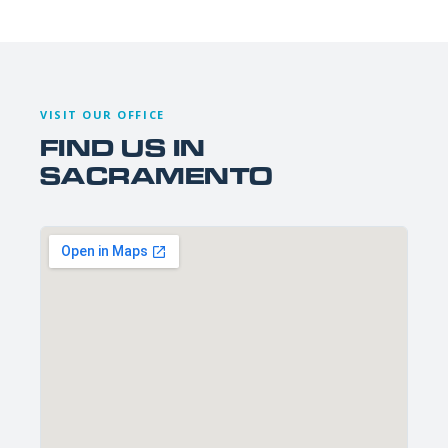
VISIT OUR OFFICE
FIND US IN
SACRAMENTO