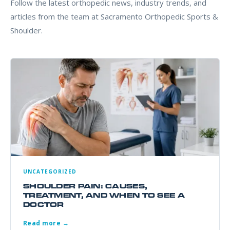
Follow the latest orthopedic news, industry trends, and
articles from the team at Sacramento Orthopedic Sports &
Shoulder.
UNCATEGORIZED
SHOULDER PAIN: CAUSES,
TREATMENT, AND WHEN TO SEE A
DOCTOR
Read more →