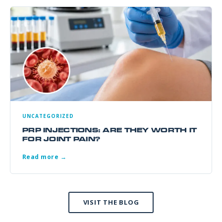
UNCATEGORIZED
PRP INJECTIONS: ARE THEY WORTH IT
FOR JOINT PAIN?
Read more →
VISIT THE BLOG