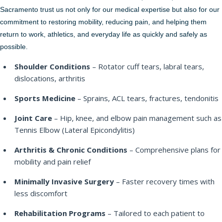
Sacramento trust us not only for our medical expertise but also for our
commitment to restoring mobility, reducing pain, and helping them
return to work, athletics, and everyday life as quickly and safely as
possible.
Shoulder Conditions
– Rotator cuff tears, labral tears,
dislocations, arthritis
Sports Medicine
– Sprains, ACL tears, fractures, tendonitis
Joint Care
– Hip, knee, and elbow pain management such as
Tennis Elbow (Lateral Epicondylitis)
Arthritis & Chronic Conditions
– Comprehensive plans for
mobility and pain relief
Minimally Invasive Surgery
– Faster recovery times with
less discomfort
Rehabilitation Programs
– Tailored to each patient to