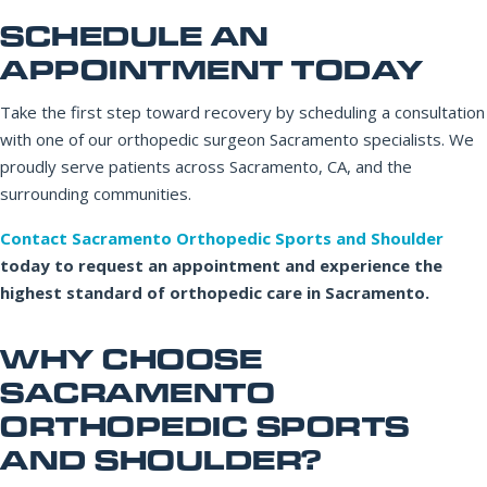
SCHEDULE AN
APPOINTMENT TODAY
Take the first step toward recovery by scheduling a consultation
with one of our orthopedic surgeon Sacramento specialists. We
proudly serve patients across Sacramento, CA, and the
surrounding communities.
Contact Sacramento Orthopedic Sports and Shoulder
today to request an appointment and experience the
highest standard of orthopedic care in Sacramento.
WHY CHOOSE
SACRAMENTO
ORTHOPEDIC SPORTS
AND SHOULDER?