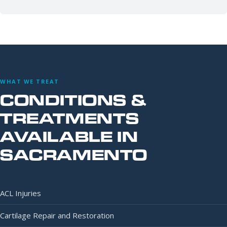
WHAT WE TREAT
CONDITIONS &
TREATMENTS
AVAILABLE IN
SACRAMENTO
ACL Injuries
Cartilage Repair and Restoration