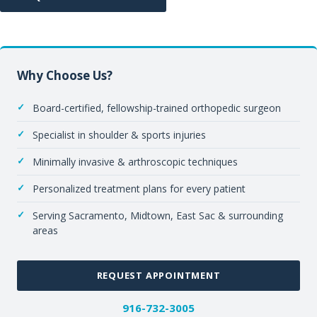
Why Choose Us?
Board-certified, fellowship-trained orthopedic surgeon
Specialist in shoulder & sports injuries
Minimally invasive & arthroscopic techniques
Personalized treatment plans for every patient
Serving Sacramento, Midtown, East Sac & surrounding
areas
REQUEST APPOINTMENT
916-732-3005