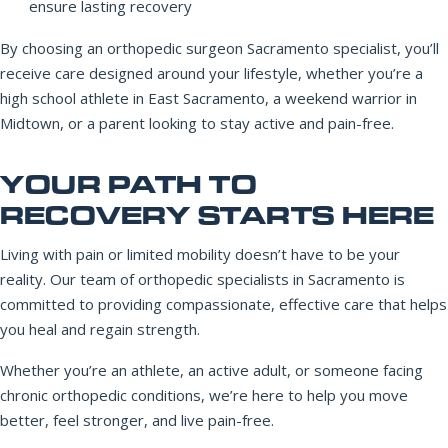
ensure lasting recovery
By choosing an orthopedic surgeon Sacramento specialist, you’ll
receive care designed around your lifestyle, whether you’re a
high school athlete in East Sacramento, a weekend warrior in
Midtown, or a parent looking to stay active and pain-free.
YOUR PATH TO
RECOVERY STARTS HERE
Living with pain or limited mobility doesn’t have to be your
reality. Our team of orthopedic specialists in Sacramento is
committed to providing compassionate, effective care that helps
you heal and regain strength.
Whether you’re an athlete, an active adult, or someone facing
chronic orthopedic conditions, we’re here to help you move
better, feel stronger, and live pain-free.