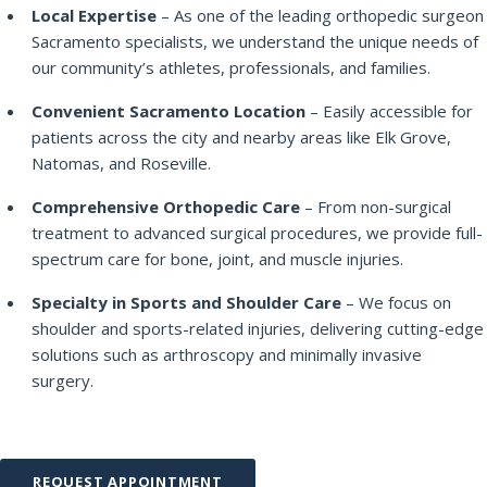
Local Expertise
– As one of the leading orthopedic surgeon
Sacramento specialists, we understand the unique needs of
our community’s athletes, professionals, and families.
Convenient Sacramento Location
– Easily accessible for
patients across the city and nearby areas like Elk Grove,
Natomas, and Roseville.
Comprehensive Orthopedic Care
– From non-surgical
treatment to advanced surgical procedures, we provide full-
spectrum care for bone, joint, and muscle injuries.
Specialty in Sports and Shoulder Care
– We focus on
shoulder and sports-related injuries, delivering cutting-edge
solutions such as arthroscopy and minimally invasive
surgery.
REQUEST APPOINTMENT