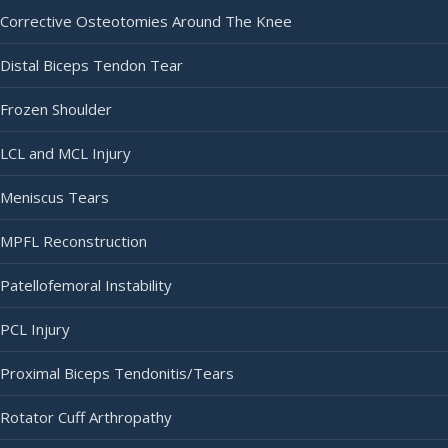
Corrective Osteotomies Around The Knee
Distal Biceps Tendon Tear
Frozen Shoulder
LCL and MCL Injury
Meniscus Tears
MPFL Reconstruction
Patellofemoral Instability
PCL Injury
Proximal Biceps Tendonitis/Tears
Rotator Cuff Arthropathy