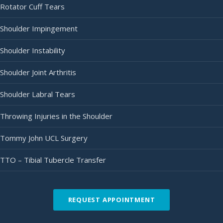
Rotator Cuff Tears
Shoulder Impingement
Shoulder Instability
Shoulder Joint Arthritis
Shoulder Labral Tears
Throwing Injuries in the Shoulder
Tommy John UCL Surgery
TTO – Tibial Tubercle Transfer
REQUEST APPOINTMENT