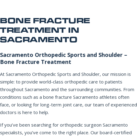
Office Information
PHONE NUMBER
Patient Resources
BONE FRACTURE
TREATMENT IN
SACRAMENTO
EMAIL ADDRESS
REQUEST APPOINTMENT
☎ 916-732-3005
Sacramento Orthopedic Sports and Shoulder –
Bone Fracture Treatment
REASON FOR VISIT
At Sacramento Orthopedic Sports and Shoulder, our mission is
simple: to provide world-class orthopedic care to patients
throughout Sacramento and the surrounding communities. From
INSURANCE PROVIDER
conditions such as a bone fracture Sacramento athletes often
face, or looking for long-term joint care, our team of experienced
doctors is here to help.
ADDITIONAL NOTES
If you’ve been searching for orthopedic surgeon Sacramento
specialists, you’ve come to the right place. Our board-certified