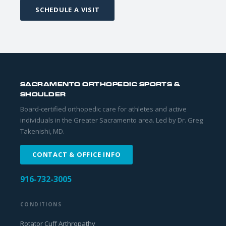
SCHEDULE A VISIT
SACRAMENTO ORTHOPEDIC SPORTS &
SHOULDER
Board-certified orthopedic care for athletes and active
individuals in the Greater Sacramento area. Led by Dr. Greg
Takenishi, MD.
CONTACT & OFFICE INFO
916-732-3005
CONDITIONS
Rotator Cuff Arthropathy