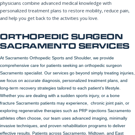
physicians combine advanced medical knowledge with
personalized treatment plans to restore mobility, reduce pain,
and help you get back to the activities you love.
REQUEST APPOINTMENT
ORTHOPEDIC SURGEON
By submitting, you consent to being contacted by our office. This
form is not for medical emergencies — call 911 or go to your
SACRAMENTO SERVICES
nearest ER if needed.
At Sacramento Orthopedic Sports and Shoulder, we provide
comprehensive care for patients seeking an orthopedic surgeon
Sacramento specialist. Our services go beyond simply treating injuries,
we focus on accurate diagnosis, personalized treatment plans, and
long-term recovery strategies tailored to each patient’s lifestyle.
Whether you are dealing with a sudden sports injury, or a bone
fracture Sacramento patients may experience, chronic joint pain, or
exploring regenerative therapies such as PRP injections Sacramento
athletes often choose, our team uses advanced imaging, minimally
invasive techniques, and proven rehabilitation programs to deliver
effective results. Patients across Sacramento, Midtown, and East