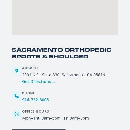
SACRAMENTO ORTHOPEDIC
SPORTS & SHOULDER
ADDRESS
2801 K St. Suite 330, Sacramento, CA 95816
Get Directions →
PHONE
916-732-3005
OFFICE HOURS
Mon–Thu 8am–5pm · Fri 8am–3pm