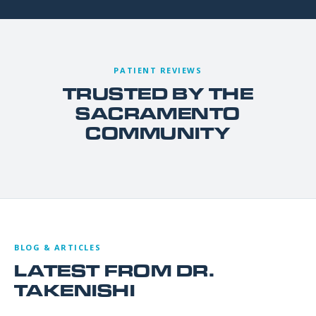
PATIENT REVIEWS
TRUSTED BY THE
SACRAMENTO
COMMUNITY
BLOG & ARTICLES
LATEST FROM DR.
TAKENISHI