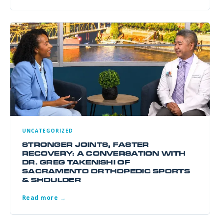
UNCATEGORIZED
STRONGER JOINTS, FASTER
RECOVERY: A CONVERSATION WITH
DR. GREG TAKENISHI OF
SACRAMENTO ORTHOPEDIC SPORTS
& SHOULDER
Read more →